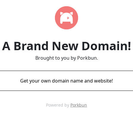
A Brand New Domain!
Brought to you by Porkbun.
Get your own domain name and website!
Powered by
Porkbun