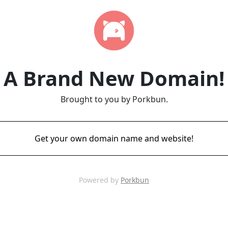
A Brand New Domain!
Brought to you by Porkbun.
Get your own domain name and website!
Powered by
Porkbun