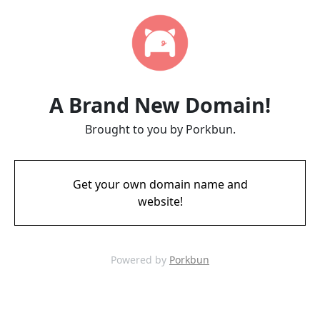
A Brand New Domain!
Brought to you by Porkbun.
Get your own domain name and
website!
Powered by
Porkbun