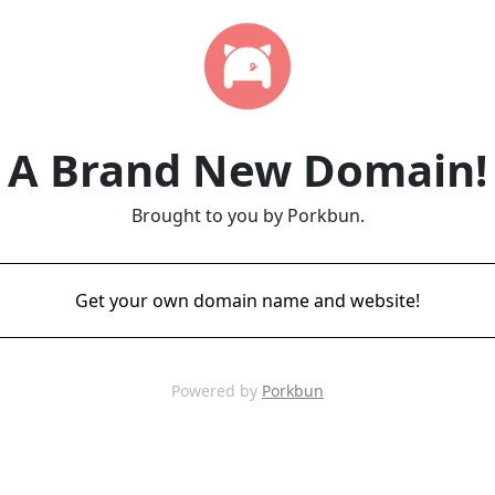
A Brand New Domain!
Brought to you by Porkbun.
Get your own domain name and website!
Powered by
Porkbun