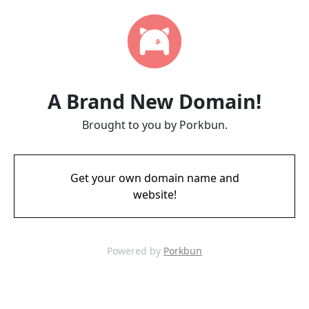
A Brand New Domain!
Brought to you by Porkbun.
Get your own domain name and
website!
Powered by
Porkbun