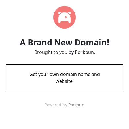
A Brand New Domain!
Brought to you by Porkbun.
Get your own domain name and
website!
Powered by
Porkbun