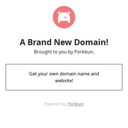
A Brand New Domain!
Brought to you by Porkbun.
Get your own domain name and
website!
Powered by
Porkbun