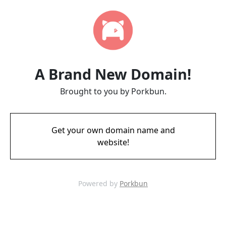
A Brand New Domain!
Brought to you by Porkbun.
Get your own domain name and
website!
Powered by
Porkbun