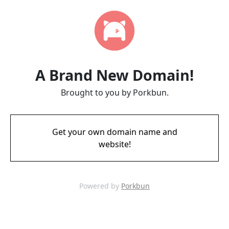
A Brand New Domain!
Brought to you by Porkbun.
Get your own domain name and
website!
Powered by
Porkbun