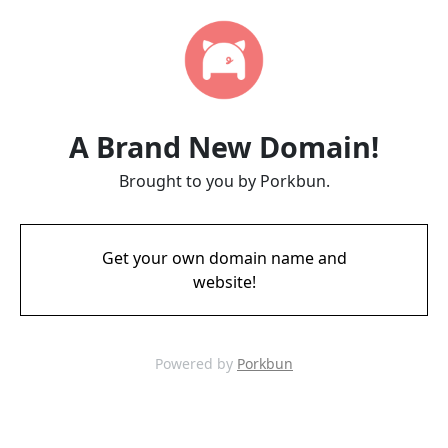
A Brand New Domain!
Brought to you by Porkbun.
Get your own domain name and
website!
Powered by
Porkbun