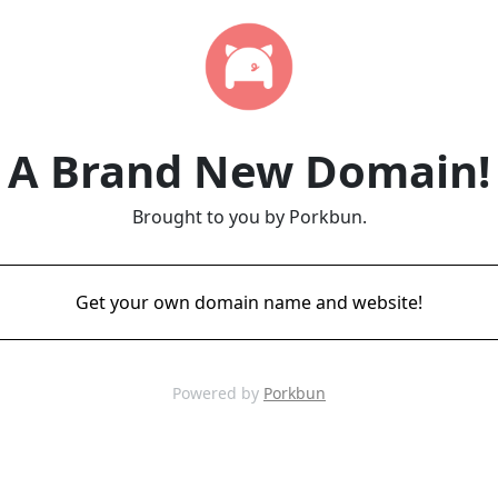
A Brand New Domain!
Brought to you by Porkbun.
Get your own domain name and website!
Powered by
Porkbun