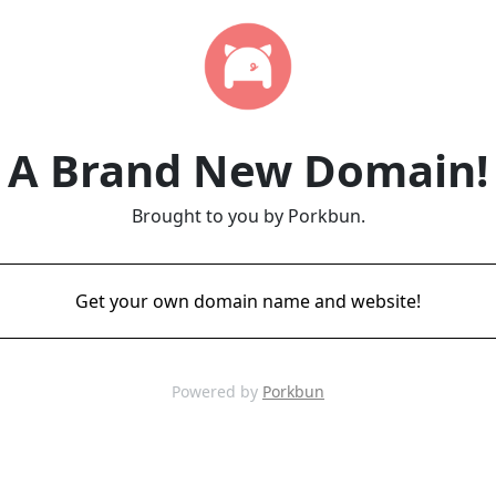
A Brand New Domain!
Brought to you by Porkbun.
Get your own domain name and website!
Powered by
Porkbun