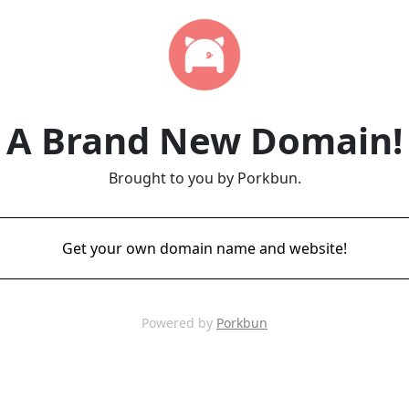
A Brand New Domain!
Brought to you by Porkbun.
Get your own domain name and website!
Powered by
Porkbun