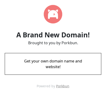
A Brand New Domain!
Brought to you by Porkbun.
Get your own domain name and
website!
Powered by
Porkbun