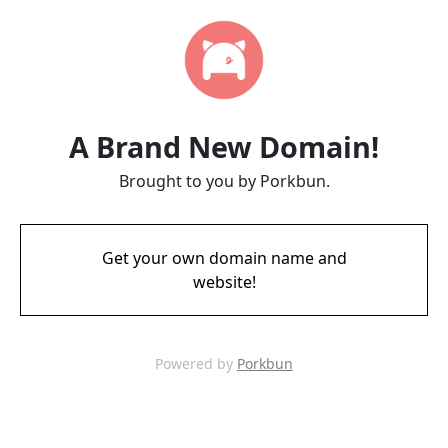
A Brand New Domain!
Brought to you by Porkbun.
Get your own domain name and
website!
Powered by
Porkbun