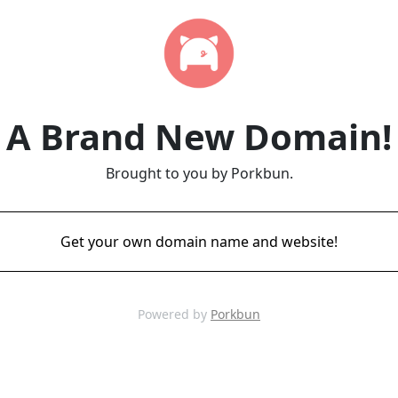
A Brand New Domain!
Brought to you by Porkbun.
Get your own domain name and website!
Powered by
Porkbun