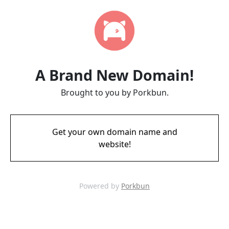
A Brand New Domain!
Brought to you by Porkbun.
Get your own domain name and
website!
Powered by
Porkbun