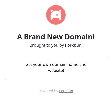
A Brand New Domain!
Brought to you by Porkbun.
Get your own domain name and
website!
Powered by
Porkbun