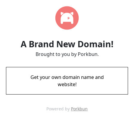
A Brand New Domain!
Brought to you by Porkbun.
Get your own domain name and
website!
Powered by
Porkbun