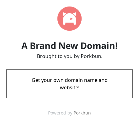
A Brand New Domain!
Brought to you by Porkbun.
Get your own domain name and
website!
Powered by
Porkbun