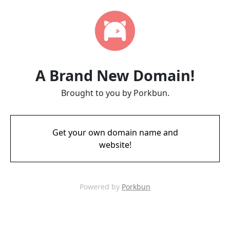
A Brand New Domain!
Brought to you by Porkbun.
Get your own domain name and
website!
Powered by
Porkbun