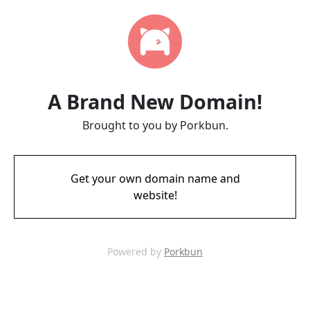
A Brand New Domain!
Brought to you by Porkbun.
Get your own domain name and
website!
Powered by
Porkbun