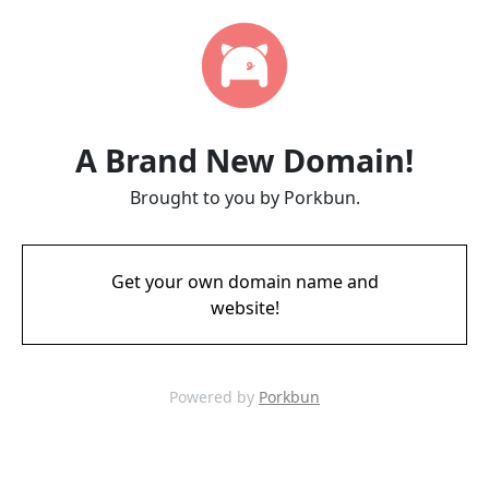
A Brand New Domain!
Brought to you by Porkbun.
Get your own domain name and
website!
Powered by
Porkbun