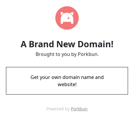
A Brand New Domain!
Brought to you by Porkbun.
Get your own domain name and
website!
Powered by
Porkbun