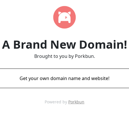
A Brand New Domain!
Brought to you by Porkbun.
Get your own domain name and website!
Powered by
Porkbun