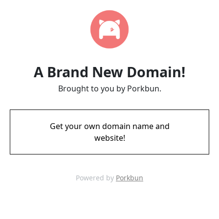
A Brand New Domain!
Brought to you by Porkbun.
Get your own domain name and
website!
Powered by
Porkbun